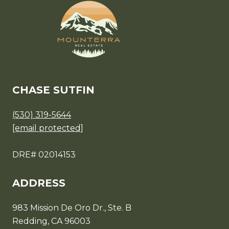
CHASE SUTFIN
(530) 319-5644
[email protected]
DRE# 02014153
ADDRESS
983 Mission De Oro Dr., Ste. B
Redding, CA 96003