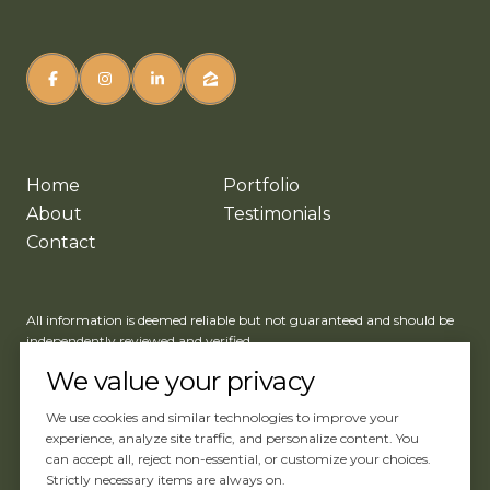
Home
Portfolio
About
Testimonials
Contact
All information is deemed reliable but not guaranteed and should be
independently reviewed and verified.
We value your privacy
We use cookies and similar technologies to improve your
experience, analyze site traffic, and personalize content. You
can accept all, reject non-essential, or customize your choices.
Website Design by
Luxury Presence
Strictly necessary items are always on.