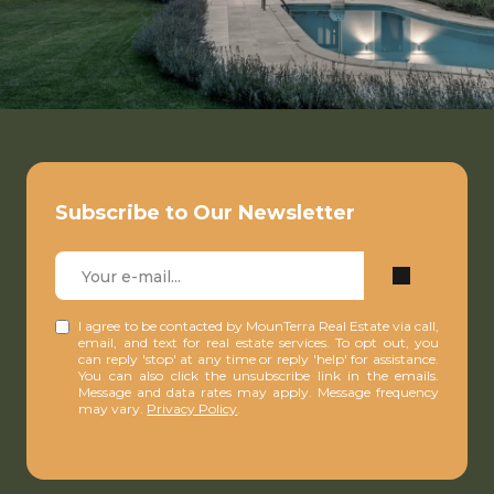
Subscribe to Our Newsletter
I agree to be contacted by MounTerra Real Estate via call,
email, and text for real estate services. To opt out, you
can reply 'stop' at any time or reply 'help' for assistance.
You can also click the unsubscribe link in the emails.
Message and data rates may apply. Message frequency
may vary.
Privacy Policy
.