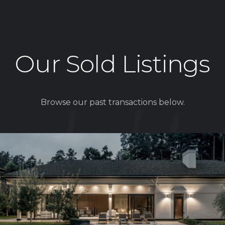
Our Sold Listings
Browse our past transactions below.