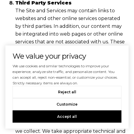
Third Party Services
The Site and Services may contain links to
websites and other online services operated
by third parties. In addition, our content may
be integrated into web pages or other online
services that are not associated with us. These
links and integrations are not an endorsement
We value your privacy
of, or representation that we are affiliated
with, any third party. We do not control
We use cookies and similar technologies to improve your
experience, analyze site traffic, and personalize content. You
websites or online services operated by third
can accept all, reject non-essential, or customize your choices.
parties, and we are not responsible for their
Strictly necessary items are always on.
actions.
Reject all
Security
Customize
We employ a number of technical,
organizational, and physical safeguards
Accept all
designed to protect the personal information
we collect. We take appropriate technical and