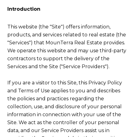
Introduction
This website (the "Site") offers information,
products, and services related to real estate (the
"Services") that MounTerra Real Estate provides.
We operate this website and may use third-party
contractors to support the delivery of the
Services and the Site ("Service Providers").
If you are a visitor to this Site, this Privacy Policy
and Terms of Use applies to you and describes
the policies and practices regarding the
collection, use, and disclosure of your personal
information in connection with your use of the
Site. We act as the controller of your personal
data, and our Service Providers assist us in