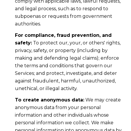
comply with applicable laws, lawful requests,
and legal process, such as to respond to
subpoenas or requests from government
authorities.
For compliance, fraud prevention, and
safety:
To protect our, your, or others' rights,
privacy, safety, or property (including by
making and defending legal claims); enforce
the terms and conditions that govern our
Services; and protect, investigate, and deter
against fraudulent, harmful, unauthorized,
unethical, or illegal activity.
To create anonymous data:
We may create
anonymous data from your personal
information and other individuals whose
personal information we collect. We make
personal information into anonymous data by