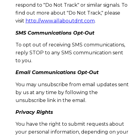
respond to "Do Not Track" or similar signals. To
find out more about "Do Not Track," please
visit
http://www.allaboutdnt.com
.
SMS Communications Opt-Out
To opt out of receiving SMS communications,
reply STOP to any SMS communication sent
to you.
Email Communications Opt-Out
You may unsubscribe from email updates sent
by us at any time by following the
unsubscribe link in the email.
Privacy Rights
You have the right to submit requests about
your personal information, depending on your