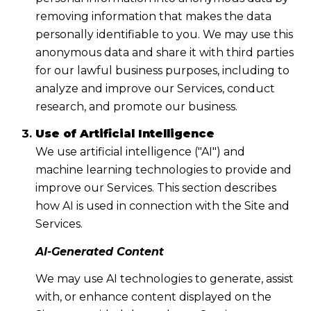
removing information that makes the data
personally identifiable to you. We may use this
anonymous data and share it with third parties
for our lawful business purposes, including to
analyze and improve our Services, conduct
research, and promote our business.
Use of Artificial Intelligence
We use artificial intelligence ("AI") and
machine learning technologies to provide and
improve our Services. This section describes
how AI is used in connection with the Site and
Services.
AI-Generated Content
We may use AI technologies to generate, assist
with, or enhance content displayed on the