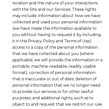
location and the nature of your interactions
with the Site and our Services. These rights
may include: information about how we have
collected and used your personal information
(we have made this information available to
you without having to request it by including
it in this Privacy Policy and Terms of Use);
access to a copy of the personal information
that we have collected about you (where
applicable, we will provide the information in a
portable, machine-readable, readily usable
format); correction of personal information
that is inaccurate or out of date; deletion of
personal information that we no longer need
to provide our services or for other lawful
purposes; and additional rights, such as to
object to and request that we restrict our use