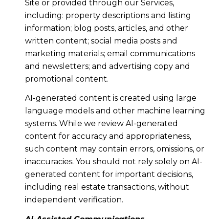
Site or provided through our Services,
including: property descriptions and listing
information; blog posts, articles, and other
written content; social media posts and
marketing materials; email communications
and newsletters; and advertising copy and
promotional content.
AI-generated content is created using large
language models and other machine learning
systems. While we review AI-generated
content for accuracy and appropriateness,
such content may contain errors, omissions, or
inaccuracies. You should not rely solely on AI-
generated content for important decisions,
including real estate transactions, without
independent verification.