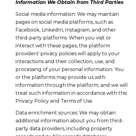
Information We Obtain from Third Parties
Social media information: We may maintain
pages on social media platforms, such as
Facebook, LinkedIn, Instagram, and other
third-party platforms. When you visit or
interact with these pages, the platform
providers' privacy policies will apply to your
interactions and their collection, use, and
processing of your personal information. You
or the platforms may provide us with
information through the platform, and we will
treat such information in accordance with this
Privacy Policy and Terms of Use.
Data enrichment sources: We may obtain
additional information about you from third-
party data providers, including property