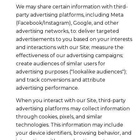
We may share certain information with third-
party advertising platforms, including Meta
(Facebook/Instagram), Google, and other
advertising networks, to: deliver targeted
advertisements to you based on your interests
and interactions with our Site; measure the
effectiveness of our advertising campaigns;
create audiences of similar users for
advertising purposes ("lookalike audiences");
and track conversions and attribute
advertising performance.
When you interact with our Site, third-party
advertising platforms may collect information
through cookies, pixels, and similar
technologies. This information may include
your device identifiers, browsing behavior, and