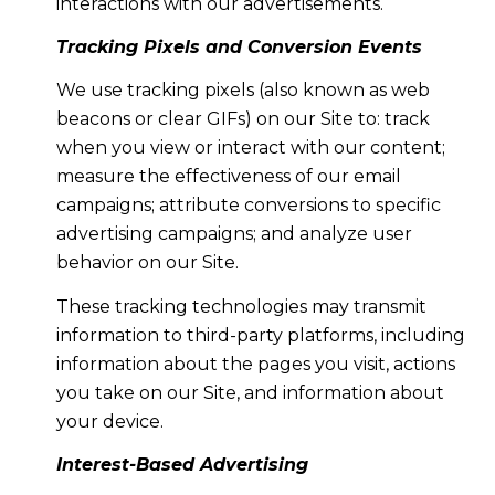
interactions with our advertisements.
Tracking Pixels and Conversion Events
We use tracking pixels (also known as web
beacons or clear GIFs) on our Site to: track
when you view or interact with our content;
measure the effectiveness of our email
campaigns; attribute conversions to specific
advertising campaigns; and analyze user
behavior on our Site.
These tracking technologies may transmit
information to third-party platforms, including
information about the pages you visit, actions
you take on our Site, and information about
your device.
Interest-Based Advertising