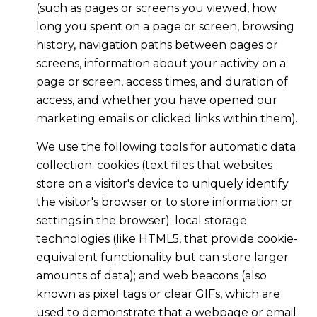
(such as pages or screens you viewed, how
long you spent on a page or screen, browsing
history, navigation paths between pages or
screens, information about your activity on a
page or screen, access times, and duration of
access, and whether you have opened our
marketing emails or clicked links within them).
We use the following tools for automatic data
collection: cookies (text files that websites
store on a visitor's device to uniquely identify
the visitor's browser or to store information or
settings in the browser); local storage
technologies (like HTML5, that provide cookie-
equivalent functionality but can store larger
amounts of data); and web beacons (also
known as pixel tags or clear GIFs, which are
used to demonstrate that a webpage or email