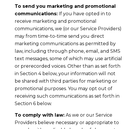
To send you marketing and promotional
communications:
If you have opted in to
receive marketing and promotional
communications, we (or our Service Providers)
may from time-to-time send you direct
marketing communications as permitted by
law, including through phone, email, and SMS
text messages, some of which may use artificial
or prerecorded voices. Other than as set forth
in Section 4 below, your information will not
be shared with third parties for marketing or
promotional purposes. You may opt out of
receiving such communications as set forth in
Section 6 below.
To comply with law:
As we or our Service
Providers believe necessary or appropriate to