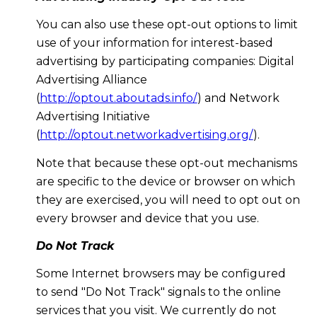
You can also use these opt-out options to limit
use of your information for interest-based
advertising by participating companies: Digital
Advertising Alliance
(
http://optout.aboutads.info/
) and Network
Advertising Initiative
(
http://optout.networkadvertising.org/
).
Note that because these opt-out mechanisms
are specific to the device or browser on which
they are exercised, you will need to opt out on
every browser and device that you use.
Do Not Track
Some Internet browsers may be configured
to send "Do Not Track" signals to the online
services that you visit. We currently do not