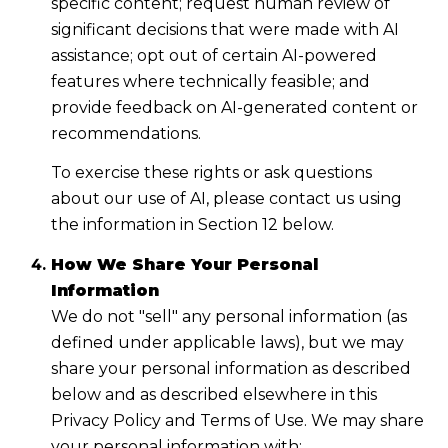
specific content; request human review of
significant decisions that were made with AI
assistance; opt out of certain AI-powered
features where technically feasible; and
provide feedback on AI-generated content or
recommendations.
To exercise these rights or ask questions
about our use of AI, please contact us using
the information in Section 12 below.
How We Share Your Personal
Information
We do not "sell" any personal information (as
defined under applicable laws), but we may
share your personal information as described
below and as described elsewhere in this
Privacy Policy and Terms of Use. We may share
your personal information with: