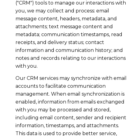
("CRM") tools to manage our interactions with
you, we may collect and process: email
message content, headers, metadata, and
attachments; text message content and
metadata; communication timestamps, read
receipts, and delivery status; contact
information and communication history; and
notes and records relating to our interactions
with you.
Our CRM services may synchronize with email
accounts to facilitate communication
management. When email synchronization is
enabled, information from emails exchanged
with you may be processed and stored,
including email content, sender and recipient
information, timestamps, and attachments.
This data is used to provide better service,