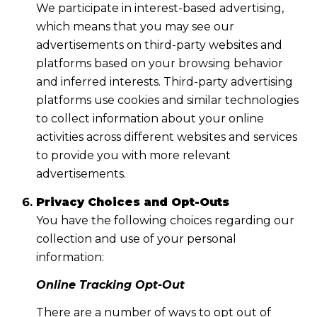
We participate in interest-based advertising,
which means that you may see our
advertisements on third-party websites and
platforms based on your browsing behavior
and inferred interests. Third-party advertising
platforms use cookies and similar technologies
to collect information about your online
activities across different websites and services
to provide you with more relevant
advertisements.
Privacy Choices and Opt-Outs
You have the following choices regarding our
collection and use of your personal
information:
Online Tracking Opt-Out
There are a number of ways to opt out of