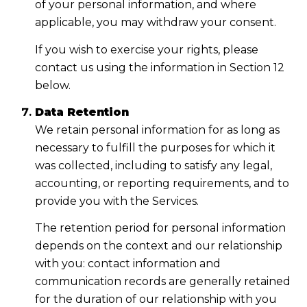
of your personal information, and where
applicable, you may withdraw your consent.
If you wish to exercise your rights, please
contact us using the information in Section 12
below.
Data Retention
We retain personal information for as long as
necessary to fulfill the purposes for which it
was collected, including to satisfy any legal,
accounting, or reporting requirements, and to
provide you with the Services.
The retention period for personal information
depends on the context and our relationship
with you: contact information and
communication records are generally retained
for the duration of our relationship with you