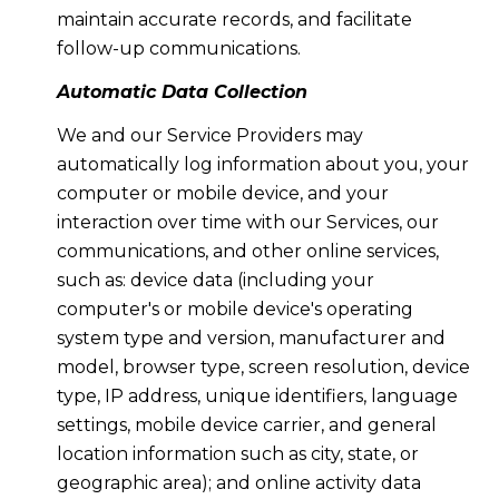
maintain accurate records, and facilitate
follow-up communications.
Automatic Data Collection
We and our Service Providers may
automatically log information about you, your
computer or mobile device, and your
interaction over time with our Services, our
communications, and other online services,
such as: device data (including your
computer's or mobile device's operating
system type and version, manufacturer and
model, browser type, screen resolution, device
type, IP address, unique identifiers, language
settings, mobile device carrier, and general
location information such as city, state, or
geographic area); and online activity data