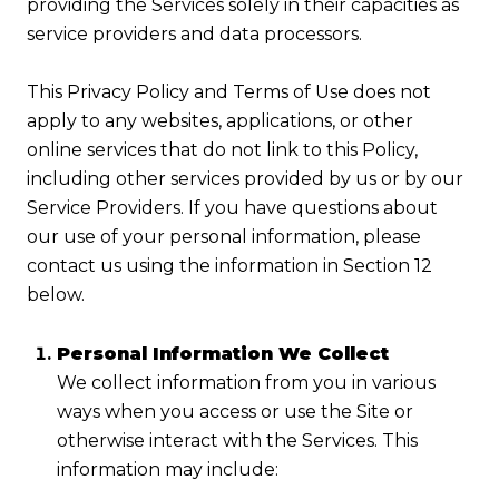
providing the Services solely in their capacities as
service providers and data processors.
This Privacy Policy and Terms of Use does not
apply to any websites, applications, or other
online services that do not link to this Policy,
including other services provided by us or by our
Service Providers. If you have questions about
our use of your personal information, please
contact us using the information in Section 12
below.
Personal Information We Collect
We collect information from you in various
ways when you access or use the Site or
otherwise interact with the Services. This
information may include: