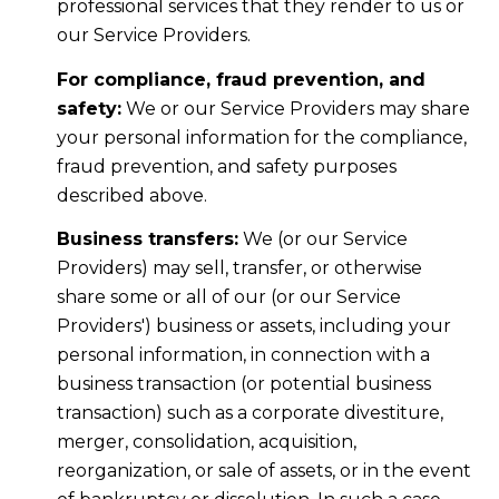
professional services that they render to us or
our Service Providers.
For compliance, fraud prevention, and
safety:
We or our Service Providers may share
your personal information for the compliance,
fraud prevention, and safety purposes
described above.
Business transfers:
We (or our Service
Providers) may sell, transfer, or otherwise
share some or all of our (or our Service
Providers') business or assets, including your
personal information, in connection with a
business transaction (or potential business
transaction) such as a corporate divestiture,
merger, consolidation, acquisition,
reorganization, or sale of assets, or in the event