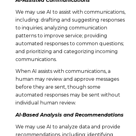
AI-Assisted Communications
We may use AI to assist with communications,
including: drafting and suggesting responses
to inquiries; analyzing communication
patterns to improve service; providing
automated responses to common questions;
and prioritizing and categorizing incoming
communications.
When AI assists with communications, a
human may review and approve messages
before they are sent, though some
automated responses may be sent without
individual human review.
AI-Based Analysis and Recommendations
We may use AI to analyze data and provide
recommendations, including: identifying