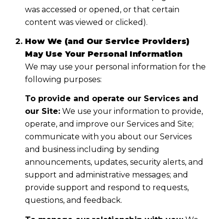
was accessed or opened, or that certain
content was viewed or clicked).
How We (and Our Service Providers)
May Use Your Personal Information
We may use your personal information for the
following purposes:
To provide and operate our Services and
our Site:
We use your information to provide,
operate, and improve our Services and Site;
communicate with you about our Services
and business including by sending
announcements, updates, security alerts, and
support and administrative messages; and
provide support and respond to requests,
questions, and feedback.