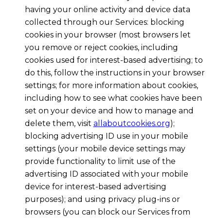
having your online activity and device data
collected through our Services: blocking
cookies in your browser (most browsers let
you remove or reject cookies, including
cookies used for interest-based advertising; to
do this, follow the instructions in your browser
settings; for more information about cookies,
including how to see what cookies have been
set on your device and how to manage and
delete them, visit
allaboutcookies.org
);
blocking advertising ID use in your mobile
settings (your mobile device settings may
provide functionality to limit use of the
advertising ID associated with your mobile
device for interest-based advertising
purposes); and using privacy plug-ins or
browsers (you can block our Services from