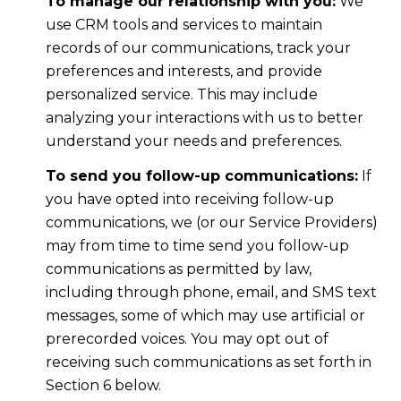
To manage our relationship with you:
We
use CRM tools and services to maintain
records of our communications, track your
preferences and interests, and provide
personalized service. This may include
analyzing your interactions with us to better
understand your needs and preferences.
To send you follow-up communications:
If
you have opted into receiving follow-up
communications, we (or our Service Providers)
may from time to time send you follow-up
communications as permitted by law,
including through phone, email, and SMS text
messages, some of which may use artificial or
prerecorded voices. You may opt out of
receiving such communications as set forth in
Section 6 below.