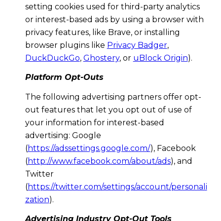
setting cookies used for third-party analytics
or interest-based ads by using a browser with
privacy features, like Brave, or installing
browser plugins like
Privacy Badger
,
DuckDuckGo
,
Ghostery
, or
uBlock Origin
).
Platform Opt-Outs
The following advertising partners offer opt-
out features that let you opt out of use of
your information for interest-based
advertising: Google
(
https://adssettings.google.com/
), Facebook
(
http://www.facebook.com/about/ads
), and
Twitter
(
https://twitter.com/settings/account/personali
zation
).
Advertising Industry Opt-Out Tools