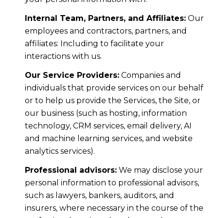
Internal Team, Partners, and Affiliates:
Our
employees and contractors, partners, and
affiliates: Including to facilitate your
interactions with us.
Our Service Providers:
Companies and
individuals that provide services on our behalf
or to help us provide the Services, the Site, or
our business (such as hosting, information
technology, CRM services, email delivery, AI
and machine learning services, and website
analytics services).
Professional advisors:
We may disclose your
personal information to professional advisors,
such as lawyers, bankers, auditors, and
insurers, where necessary in the course of the