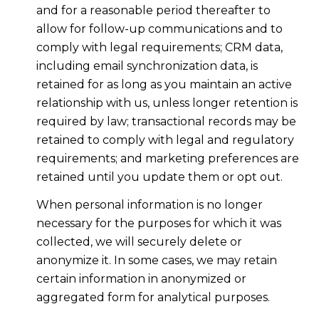
and for a reasonable period thereafter to
allow for follow-up communications and to
comply with legal requirements; CRM data,
including email synchronization data, is
retained for as long as you maintain an active
relationship with us, unless longer retention is
required by law; transactional records may be
retained to comply with legal and regulatory
requirements; and marketing preferences are
retained until you update them or opt out.
When personal information is no longer
necessary for the purposes for which it was
collected, we will securely delete or
anonymize it. In some cases, we may retain
certain information in anonymized or
aggregated form for analytical purposes.