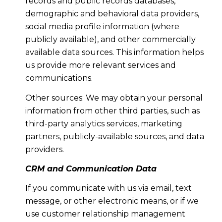
records and public records databases,
demographic and behavioral data providers,
social media profile information (where
publicly available), and other commercially
available data sources. This information helps
us provide more relevant services and
communications.
Other sources: We may obtain your personal
information from other third parties, such as
third-party analytics services, marketing
partners, publicly-available sources, and data
providers.
CRM and Communication Data
If you communicate with us via email, text
message, or other electronic means, or if we
use customer relationship management