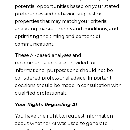
potential opportunities based on your stated
preferences and behavior; suggesting
properties that may match your criteria;
analyzing market trends and conditions; and
optimizing the timing and content of
communications.
These AI-based analyses and
recommendations are provided for
informational purposes and should not be
considered professional advice. Important
decisions should be made in consultation with
qualified professionals.
Your Rights Regarding AI
You have the right to: request information
about whether AI was used to generate