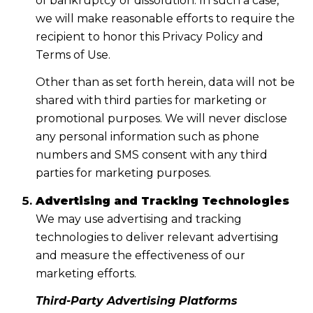
of bankruptcy or dissolution. In such a case,
we will make reasonable efforts to require the
recipient to honor this Privacy Policy and
Terms of Use.
Other than as set forth herein, data will not be
shared with third parties for marketing or
promotional purposes. We will never disclose
any personal information such as phone
numbers and SMS consent with any third
parties for marketing purposes.
Advertising and Tracking Technologies
We may use advertising and tracking
technologies to deliver relevant advertising
and measure the effectiveness of our
marketing efforts.
Third-Party Advertising Platforms