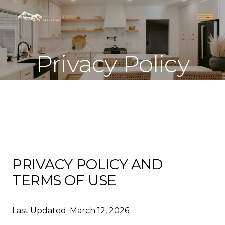
Privacy Policy
PRIVACY POLICY AND
TERMS OF USE
Last Updated: March 12, 2026