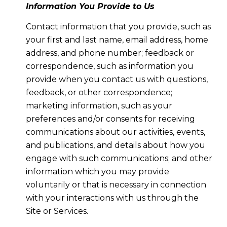
Information You Provide to Us
Contact information that you provide, such as
your first and last name, email address, home
address, and phone number; feedback or
correspondence, such as information you
provide when you contact us with questions,
feedback, or other correspondence;
marketing information, such as your
preferences and/or consents for receiving
communications about our activities, events,
and publications, and details about how you
engage with such communications; and other
information which you may provide
voluntarily or that is necessary in connection
with your interactions with us through the
Site or Services.