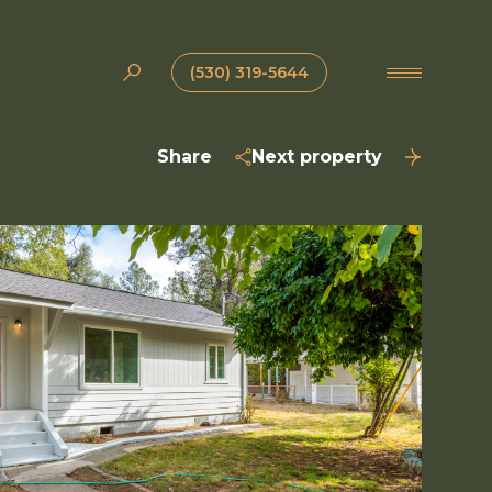
(530) 319-5644
Share
Next property