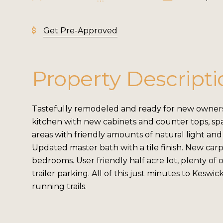
Get Pre-Approved
Property Descripti
Tastefully remodeled and ready for new owners
kitchen with new cabinets and counter tops, spa
areas with friendly amounts of natural light and
Updated master bath with a tile finish. New carp
bedrooms. User friendly half acre lot, plenty of
trailer parking. All of this just minutes to Keswic
running trails.