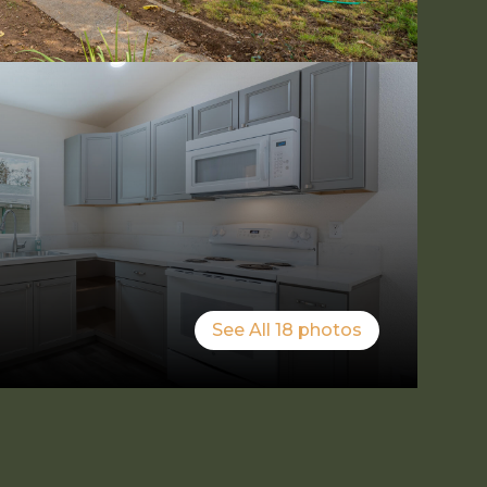
See All
18
photos