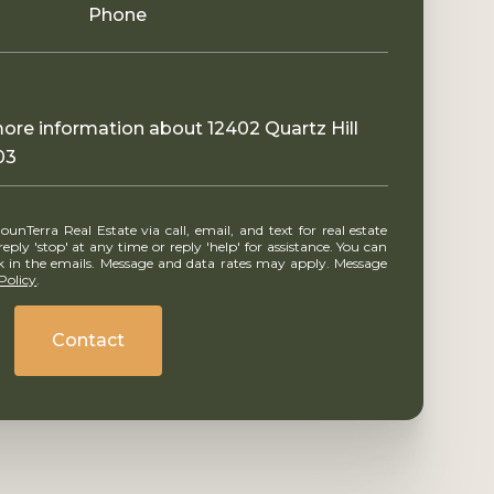
Phone
 more information about 12402 Quartz Hill
03
ly 'stop' at any time or reply 'help' for assistance. You can
ink in the emails. Message and data rates may apply. Message
Policy
.
Contact