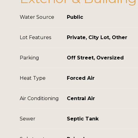
Water Source
Public
Lot Features
Private, City Lot, Other
Parking
Off Street, Oversized
Heat Type
Forced Air
Air Conditioning
Central Air
Sewer
Septic Tank