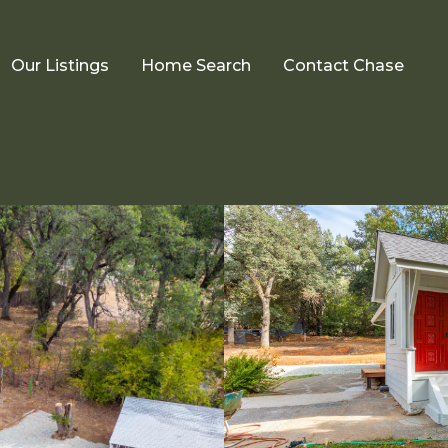
Our Listings
Home Search
Contact Chase