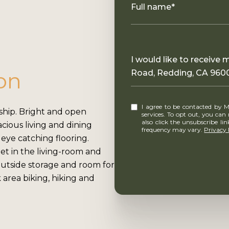
Full name*
Message
I would like to receive
on
Road, Redding, CA 960
I agree to be contacted by MounTerra Real Estate via call, email, and text for real estate
hip. Bright and open
services. To opt out, you can rep
also click the unsubscribe l
cious living and dining
frequency may vary.
Privacy 
 eye catching flooring.
et in the living-room and
 outside storage and room for
k area biking, hiking and