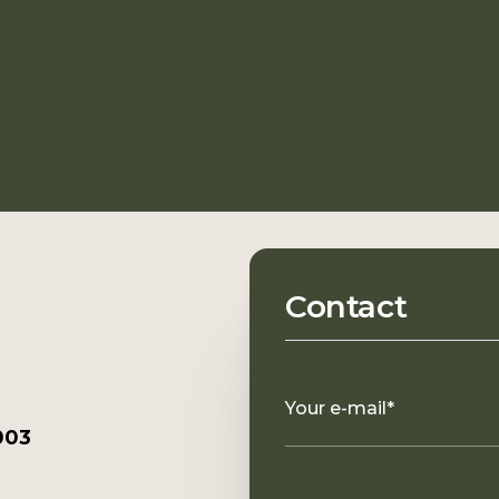
Contact
Your e-mail*
003