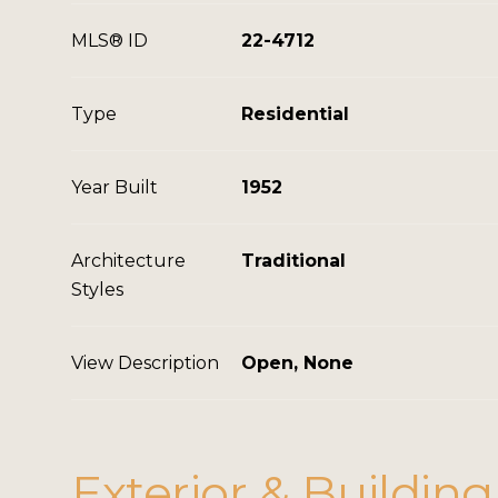
MLS® ID
22-4712
Type
Residential
Year Built
1952
Architecture
Traditional
Styles
View Description
Open, None
Exterior & Building