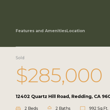
Features and Amenities
Location
Sold
$285,000
12402 Quartz Hill Road, Redding, CA 96
2 Beds
2 Baths
992 Sq.Ft.