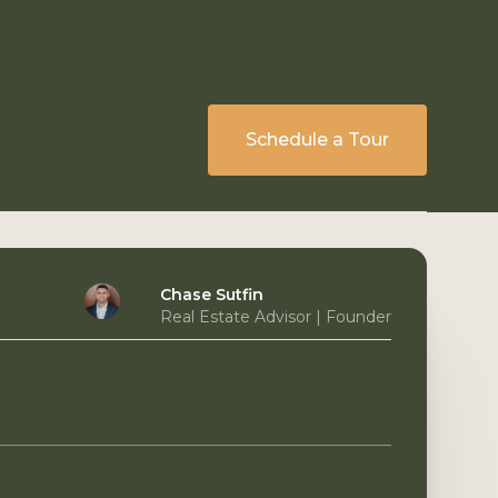
Schedule a Tour
Chase Sutfin
Real Estate Advisor | Founder