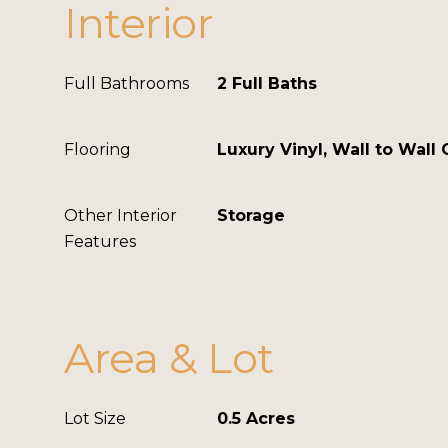
Interior
Full Bathrooms
2 Full Baths
Flooring
Luxury Vinyl, Wall to Wall 
Other Interior
Storage
Features
Area & Lot
Lot Size
0.5 Acres