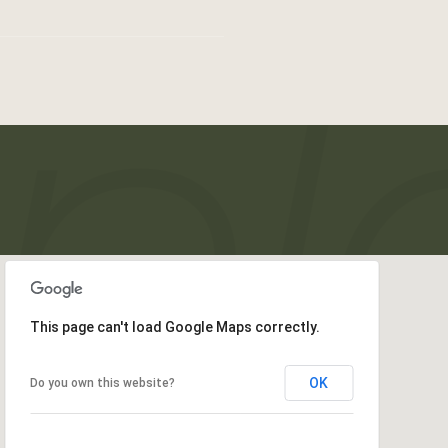
This page can't load Google Maps correctly.
OK
Do you own this website?