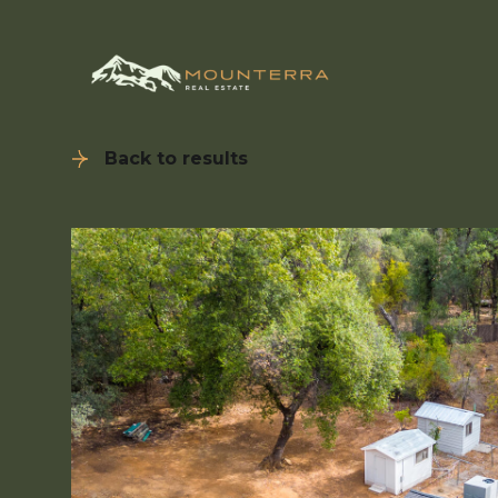
Back to results