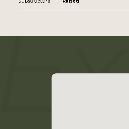
Substructure
Raised