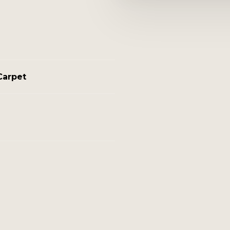
Carpet