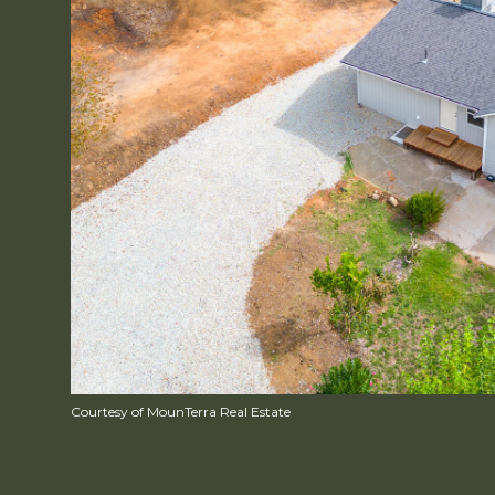
Courtesy of MounTerra Real Estate