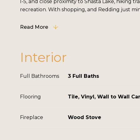
I-5, and close proximity to Shasta Lake, hiking tra
recreation. With shopping, and Redding just minut
Read More
Interior
Full Bathrooms
3 Full Baths
Flooring
Tile, Vinyl, Wall to Wall Ca
Fireplace
Wood Stove