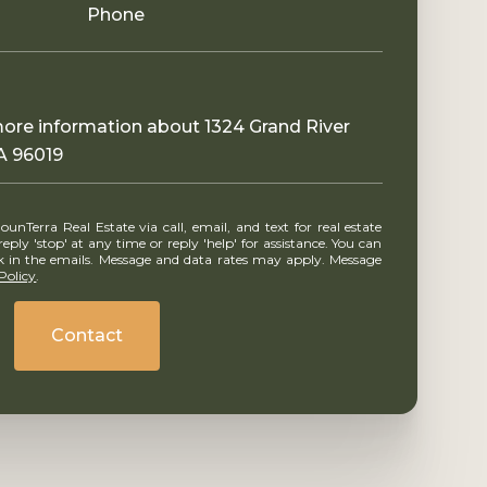
Phone
 more information about 1324 Grand River
A 96019
ly 'stop' at any time or reply 'help' for assistance. You can
ink in the emails. Message and data rates may apply. Message
Policy
.
Contact