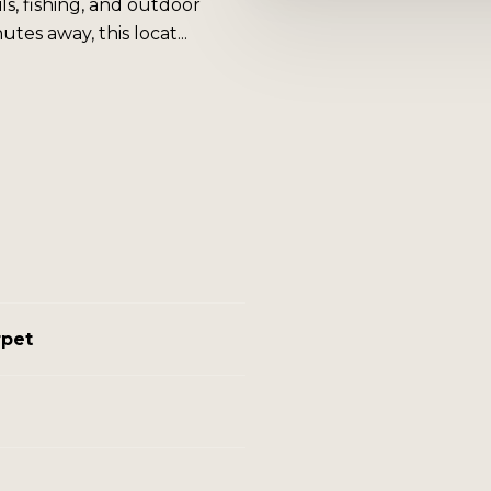
ils, fishing, and outdoor
es away, this locat...
rpet