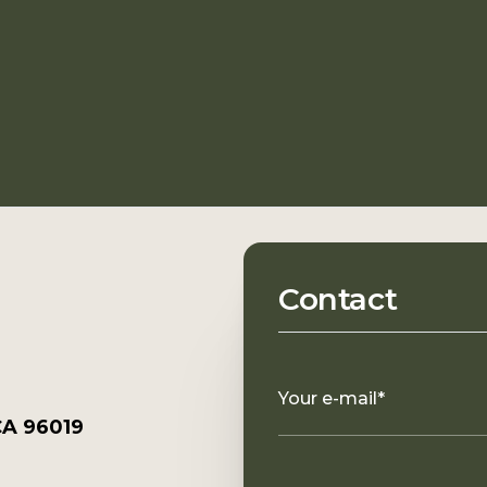
Contact
Your e-mail*
CA 96019