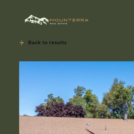
Back to results