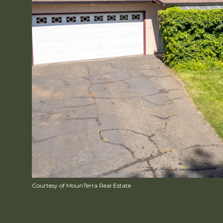
Courtesy of MounTerra Real Estate