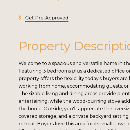
Get Pre-Approved
Property Descripti
Welcome to a spacious and versatile home in the
Featuring 3 bedrooms plus a dedicated office o
property offers the flexibility today's buyers ar
working from home, accommodating guests, or 
The sizable living and dining areas provide plen
entertaining, while the wood-burning stove ad
the home. Outside, you'll appreciate the oversiz
covered storage, and a private backyard setting
retreat. Buyers love this area for its small-town