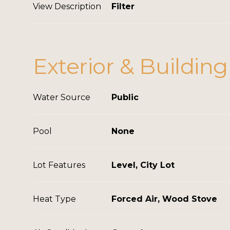
View Description
Filter
Exterior & Building
Water Source
Public
Pool
None
Lot Features
Level, City Lot
Heat Type
Forced Air, Wood Stove