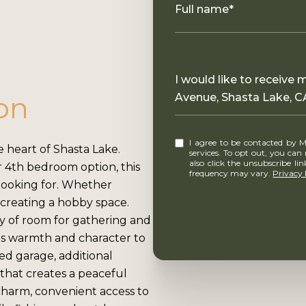
Full name*
Message
I would like to receive
on
Avenue, Shasta Lake, C
I agree to be contacted by MounTerra Real Estate via call, email, and text for real estate
 heart of Shasta Lake.
services. To opt out, you can rep
also click the unsubscribe l
r 4th bedroom option, this
frequency may vary.
Privacy 
e looking for. Whether
creating a hobby space.
ty of room for gathering and
ds warmth and character to
ed garage, additional
 that creates a peaceful
 charm, convenient access to