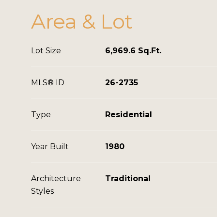
Area & Lot
Lot Size
6,969.6 Sq.Ft.
MLS® ID
26-2735
Type
Residential
Year Built
1980
Architecture
Traditional
Styles