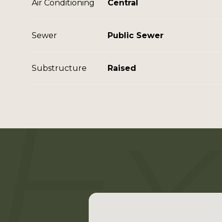
Air Conditioning
Central
Sewer
Public Sewer
Substructure
Raised