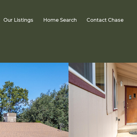
Our Listings
Home Search
Contact Chase