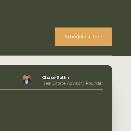
Schedule a Tour
Chase Sutfin
Real Estate Advisor | Founder