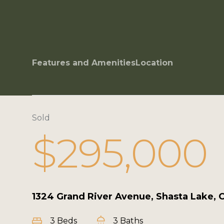
Features and Amenities
Location
Sold
$295,000
1324 Grand River Avenue, Shasta Lake, 
3 Beds
3 Baths