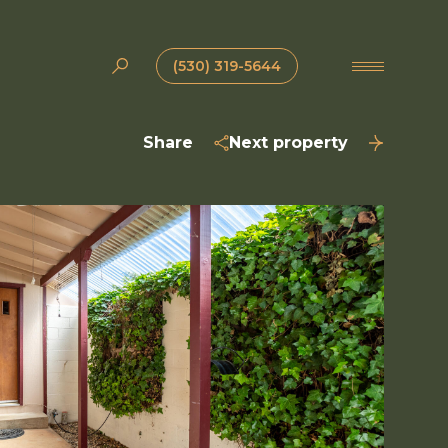
(530) 319-5644
Share
Next property