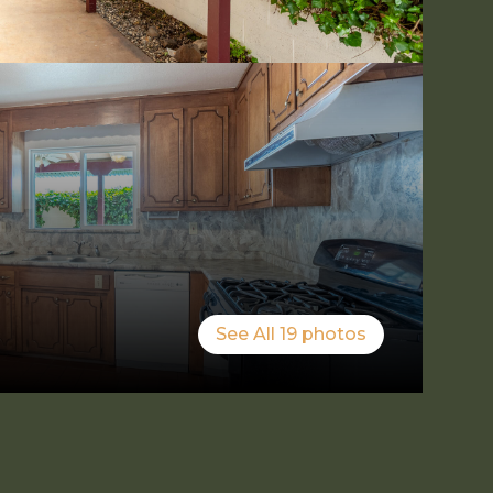
See All
19
photos