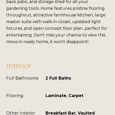
back patio, and storage shed for all your
gardening tools. Home features pristine flooring
throughout, attractive farmhouse kitchen, large
master suite with walk in closet, updated light
fixtures, and open concept floor plan...perfect for
entertaining. Don't miss your chance to view this
move in ready home, it won't disappoint!
Interior
Full Bathrooms
2 Full Baths
Flooring
Laminate, Carpet
Other Interior
Breakfast Bar, Vaulted