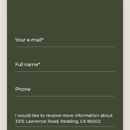
Your e-mail*
Full name*
Phone
Message
I would like to receive more information about
3315 Lawrence Road, Redding, CA 96002