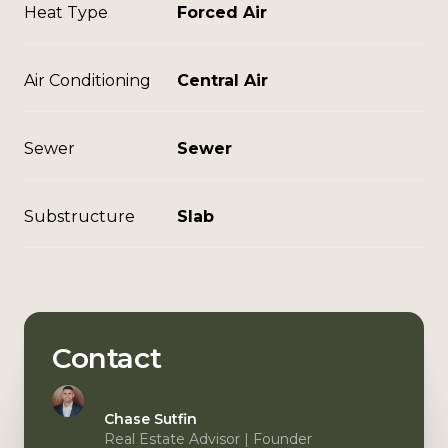
Heat Type
Forced Air
Air Conditioning
Central Air
Sewer
Sewer
Substructure
Slab
Contact
Chase Sutfin
Real Estate Advisor | Founder