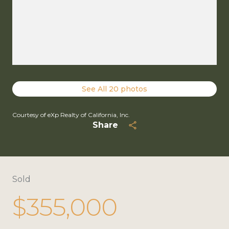
See All
20
photos
Courtesy of eXp Realty of California, Inc.
Share
Sold
$355,000