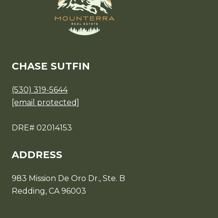
CHASE SUTFIN
(530) 319-5644
[email protected]
DRE# 02014153
ADDRESS
983 Mission De Oro Dr., Ste. B
Redding, CA 96003