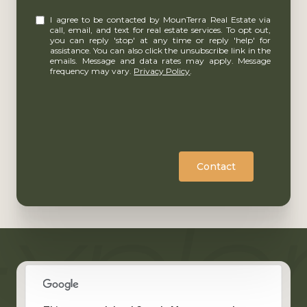
I agree to be contacted by MounTerra Real Estate via
call, email, and text for real estate services. To opt out,
you can reply 'stop' at any time or reply 'help' for
assistance. You can also click the unsubscribe link in the
emails. Message and data rates may apply. Message
frequency may vary.
Privacy Policy
.
Contact