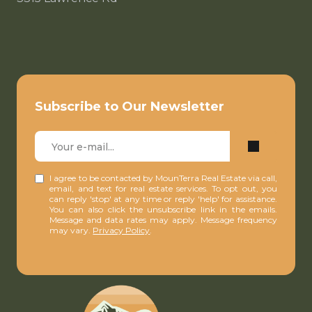
Subscribe to Our Newsletter
I agree to be contacted by MounTerra Real Estate via call,
email, and text for real estate services. To opt out, you
can reply 'stop' at any time or reply 'help' for assistance.
You can also click the unsubscribe link in the emails.
Message and data rates may apply. Message frequency
may vary.
Privacy Policy
.