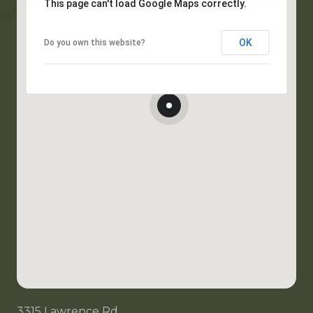
This page can't load Google Maps correctly.
OK
Do you own this website?
3315 Lawrence Rd