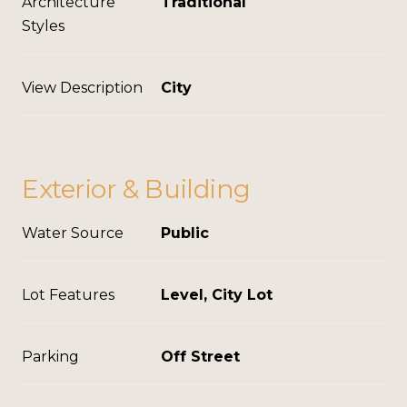
Architecture
Traditional
Styles
View Description
City
Exterior & Building
Water Source
Public
Lot Features
Level, City Lot
Parking
Off Street