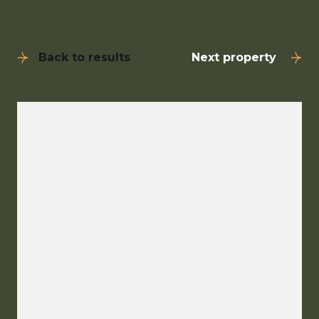
Back to results
Next property