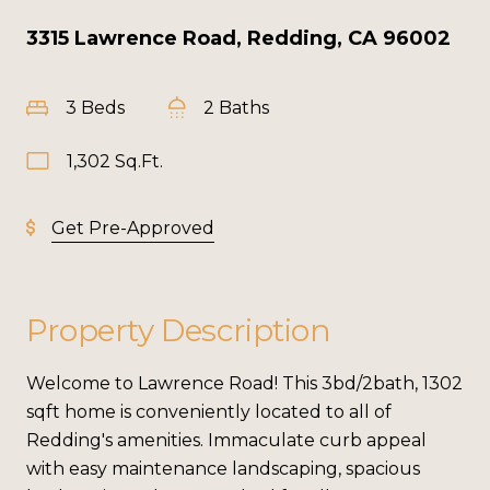
3315 Lawrence Road, Redding, CA 96002
3 Beds
2 Baths
1,302 Sq.Ft.
Get Pre-Approved
Property Description
Welcome to Lawrence Road! This 3bd/2bath, 1302
sqft home is conveniently located to all of
Redding's amenities. Immaculate curb appeal
with easy maintenance landscaping, spacious