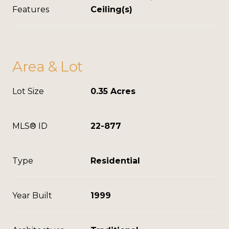
Features
Ceiling(s)
Area & Lot
Lot Size
0.35 Acres
MLS® ID
22-877
Type
Residential
Year Built
1999