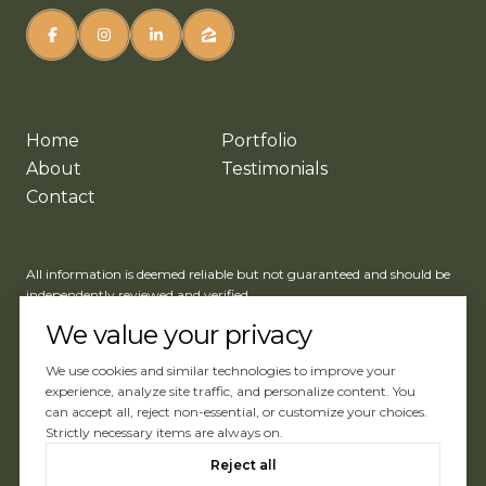
Home
Portfolio
About
Testimonials
Contact
All information is deemed reliable but not guaranteed and should be
independently reviewed and verified.
We value your privacy
We use cookies and similar technologies to improve your
experience, analyze site traffic, and personalize content. You
can accept all, reject non-essential, or customize your choices.
Website Design by
Luxury Presence
Strictly necessary items are always on.
Copyright ©
2026
Reject all
|
Privacy Policy