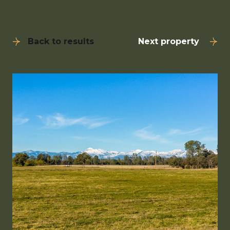
Back to results
Next property