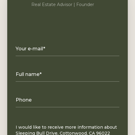
Real Estate Advisor | Founder
Your e-mail*
Full name*
Phone
Message
I would like to receive more information about
Sleeping Bull Drive, Cottonwood, CA 96022