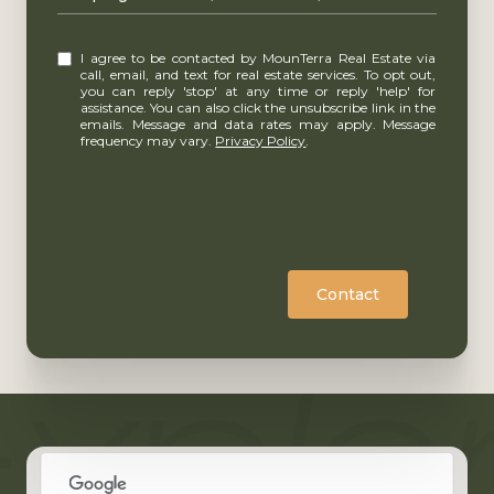
I agree to be contacted by MounTerra Real Estate via
call, email, and text for real estate services. To opt out,
you can reply 'stop' at any time or reply 'help' for
assistance. You can also click the unsubscribe link in the
emails. Message and data rates may apply. Message
frequency may vary.
Privacy Policy
.
Contact