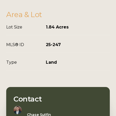
Area & Lot
Lot Size
1.84 Acres
MLS® ID
25-247
Type
Land
Contact
Chase Sutfin