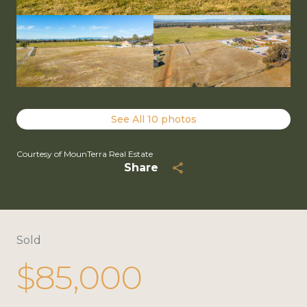
See All
10
photos
Courtesy of MounTerra Real Estate
Share
Sold
$85,000