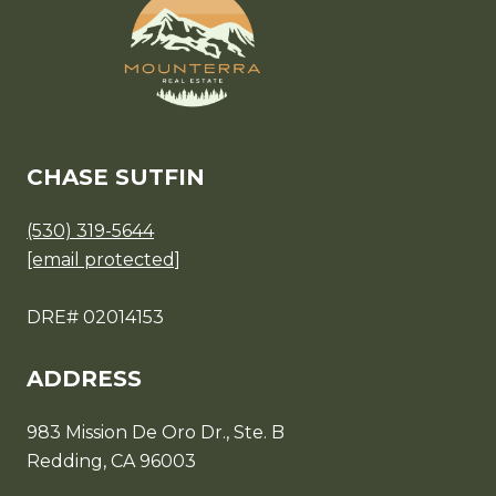
CHASE SUTFIN
(530) 319-5644
[email protected]
DRE# 02014153
ADDRESS
983 Mission De Oro Dr., Ste. B
Redding, CA 96003