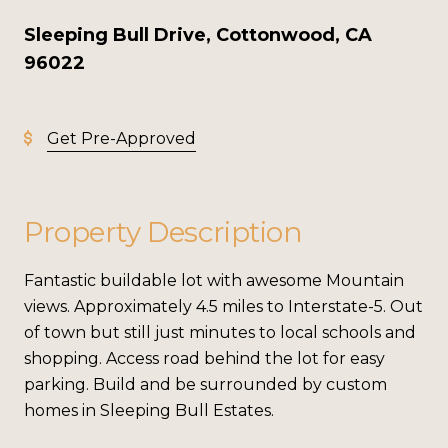
Sleeping Bull Drive, Cottonwood, CA
96022
Get Pre-Approved
Property Description
Fantastic buildable lot with awesome Mountain
views. Approximately 4.5 miles to Interstate-5. Out
of town but still just minutes to local schools and
shopping. Access road behind the lot for easy
parking. Build and be surrounded by custom
homes in Sleeping Bull Estates.