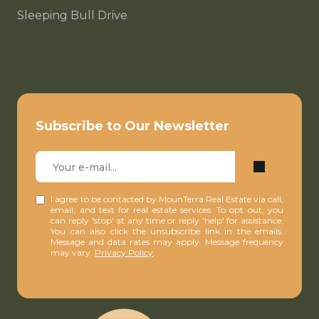
Sleeping Bull Drive
Subscribe to Our Newsletter
I agree to be contacted by MounTerra Real Estate via call,
email, and text for real estate services. To opt out, you
can reply 'stop' at any time or reply 'help' for assistance.
You can also click the unsubscribe link in the emails.
Message and data rates may apply. Message frequency
may vary.
Privacy Policy
.