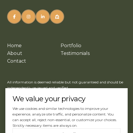
Home
Portfolio
About
Testimonials
Contact
All information is deemed reliable but not guaranteed and should be
independently reviewed and verified.
We value your privacy
We use cookies and similar technologies to improve your
experience, analyze site traffic, and personalize content. You
can accept all, reject non-essential, or customize your choices.
Website Design by
Luxury Presence
Strictly necessary items are always on.
Copyright ©
2026