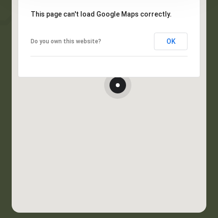
This page can't load Google Maps correctly.
OK
Do you own this website?